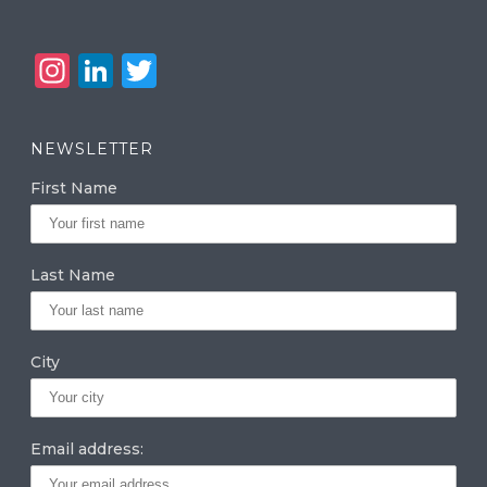
In
Li
T
st
n
w
a
k
it
NEWSLETTER
g
e
te
First Name
ra
dI
r
m
n
Last Name
City
Email address: