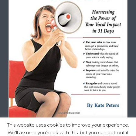
This website uses cookies to improve your experience.
We'll assume you're ok with this, but you can opt-out if