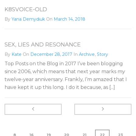
K8SVOICE-OLD
By
Yana Demydiuk
On
March 14, 2018
SEX, LIES AND RESONANCE
By
Kate
On
December 28, 2017
In
Archive
,
Story
Top Posts on the Blog in 2017 I’ve been blogging
since 2006, which means that next year marks my
twelve-year anniversary. Frankly, I’m amazed that I
have kept it up this long. I do it because, as [...]
8
16
19
20
21
22
23