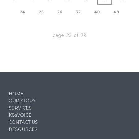
24
25
26
32
40
48
page 22 of 79
HOME
OUR STORY
SERVICES
K8sVOICE
CONTACT US
RESOURCES