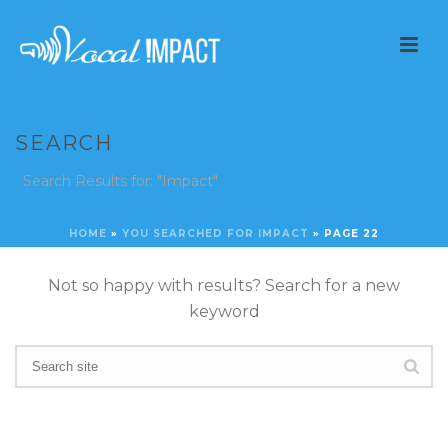
SEARCH
Search Results for: "Impact"
HOME
»
YOU SEARCHED FOR IMPACT
»
PAGE 22
Not so happy with results? Search for a new
keyword