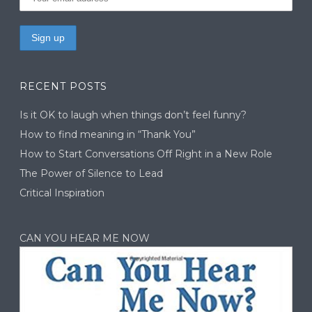
RECENT POSTS
Is it OK to laugh when things don’t feel funny?
How to find meaning in “Thank You”
How to Start Conversations Off Right in a New Role
The Power of Silence to Lead
Critical Inspiration
CAN YOU HEAR ME NOW