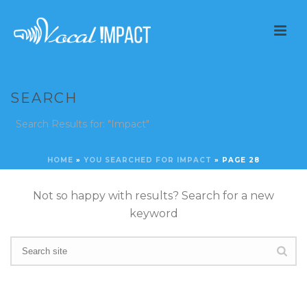
SEARCH
Search Results for: "Impact"
HOME
»
YOU SEARCHED FOR IMPACT
»
PAGE 28
Not so happy with results? Search for a new
keyword