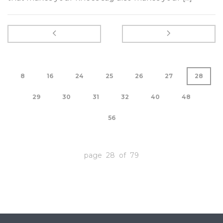
8
16
24
25
26
27
28
29
30
31
32
40
48
56
page 28 of 79