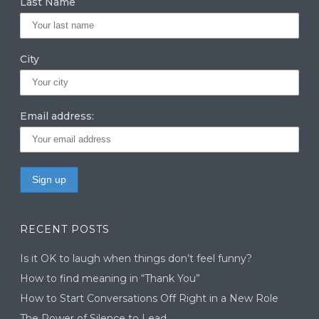
Last Name
City
Email address:
RECENT POSTS
Is it OK to laugh when things don’t feel funny?
How to find meaning in “Thank You”
How to Start Conversations Off Right in a New Role
The Power of Silence to Lead