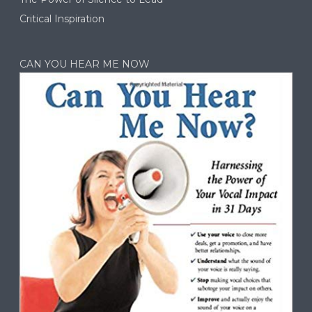
Critical Inspiration
CAN YOU HEAR ME NOW