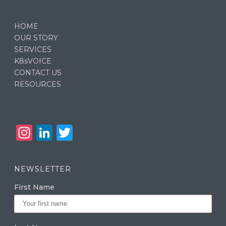
HOME
OUR STORY
SERVICES
K8sVOICE
CONTACT US
RESOURCES
In
Li
T
st
n
w
a
k
it
NEWSLETTER
g
e
te
First Name
ra
dI
r
m
n