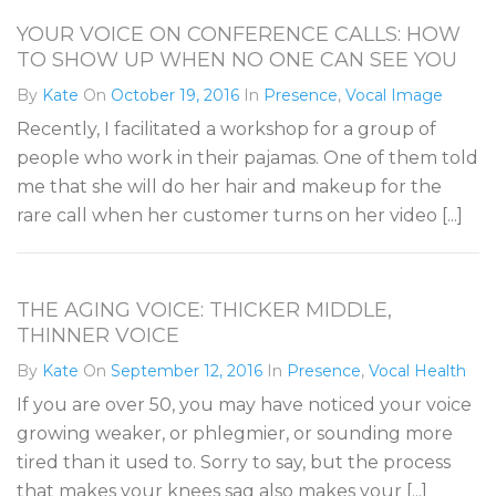
YOUR VOICE ON CONFERENCE CALLS: HOW
TO SHOW UP WHEN NO ONE CAN SEE YOU
By
Kate
On
October 19, 2016
In
Presence
,
Vocal Image
Recently, I facilitated a workshop for a group of
people who work in their pajamas. One of them told
me that she will do her hair and makeup for the
rare call when her customer turns on her video [...]
THE AGING VOICE: THICKER MIDDLE,
THINNER VOICE
By
Kate
On
September 12, 2016
In
Presence
,
Vocal Health
If you are over 50, you may have noticed your voice
growing weaker, or phlegmier, or sounding more
tired than it used to. Sorry to say, but the process
that makes your knees sag also makes your [...]