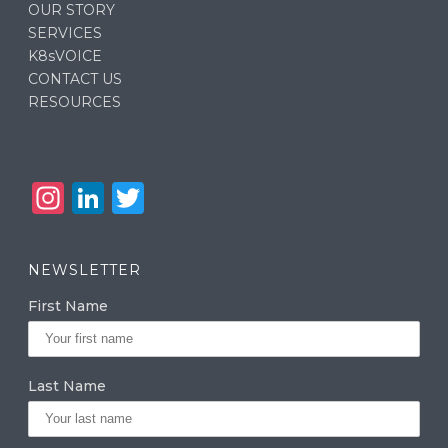
OUR STORY
SERVICES
K8sVOICE
CONTACT US
RESOURCES
In
Li
T
st
n
w
a
k
it
NEWSLETTER
g
e
te
First Name
ra
dI
r
m
n
Last Name