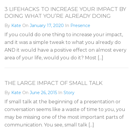
3 LIFEHACKS TO INCREASE YOUR IMPACT BY
DOING WHAT YOU’RE ALREADY DOING
By
Kate
On
January 17, 2020
In
Presence
If you could do one thing to increase your impact,
and it was a simple tweak to what you already do
AND it would have a positive effect on almost every
area of your life, would you do it? Most [...]
THE LARGE IMPACT OF SMALL TALK
By
Kate
On
June 26, 2015
In
Story
If small talk at the beginning of a presentation or
conversation seems like a waste of time to you, you
may be missing one of the most important parts of
communication. You see, small talk [...]