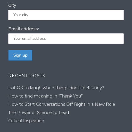
City
Email address:
RECENT POSTS
Is it OK to laugh when things don’t feel funny?
How to find meaning in “Thank You”
How to Start Conversations Off Right in a New Role
The Power of Silence to Lead
Critical Inspiration