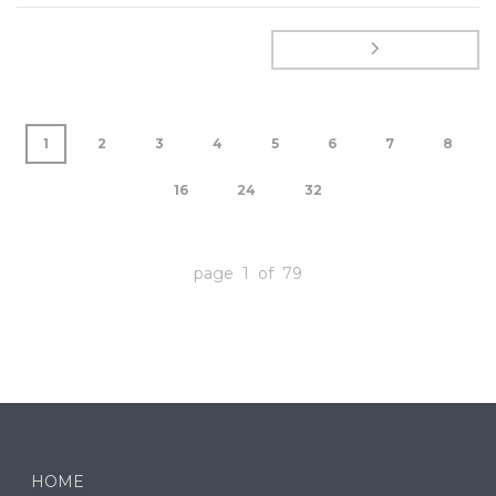
1
2
3
4
5
6
7
8
16
24
32
page 1 of 79
HOME