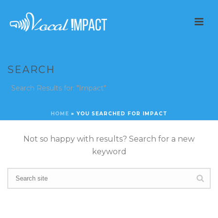
SEARCH
Search Results for: "Impact"
HOME
»
YOU SEARCHED FOR IMPACT
Not so happy with results? Search for a new
keyword