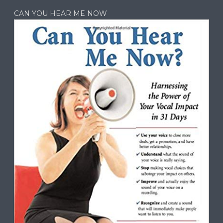
CAN YOU HEAR ME NOW