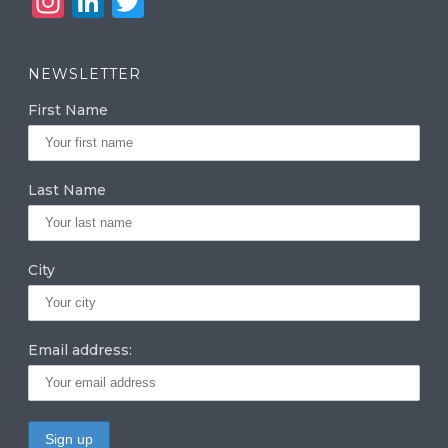
In
Li
T
st
n
w
a
k
it
NEWSLETTER
g
e
te
First Name
ra
dI
r
m
n
Last Name
City
Email address: