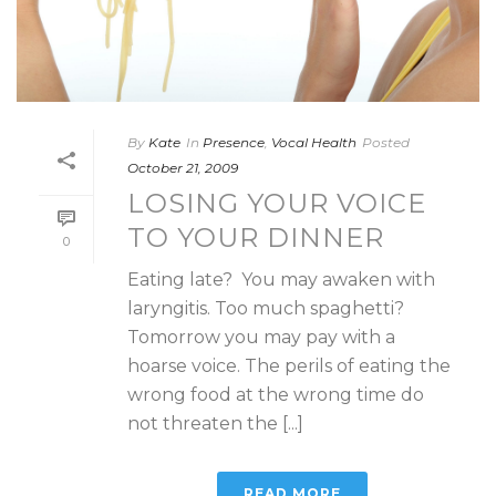
By
Kate
In
Presence
,
Vocal Health
Posted
October 21, 2009
LOSING YOUR VOICE
TO YOUR DINNER
0
Eating late? You may awaken with
laryngitis. Too much spaghetti?
Tomorrow you may pay with a
hoarse voice. The perils of eating the
wrong food at the wrong time do
not threaten the [...]
READ MORE