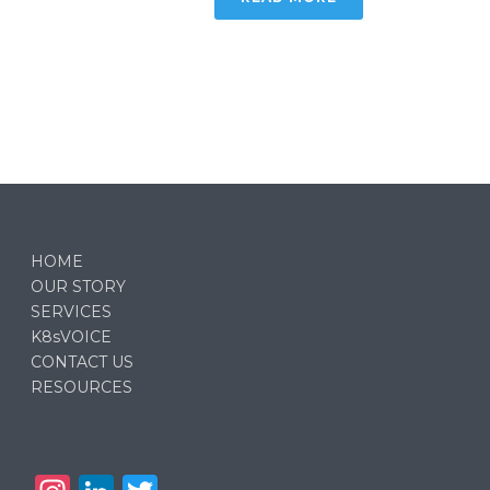
HOME
OUR STORY
SERVICES
K8sVOICE
CONTACT US
RESOURCES