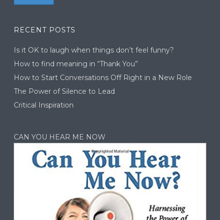
RECENT POSTS
Is it OK to laugh when things don’t feel funny?
How to find meaning in “Thank You”
How to Start Conversations Off Right in a New Role
The Power of Silence to Lead
Critical Inspiration
CAN YOU HEAR ME NOW