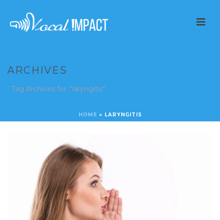
ARCHIVES
Tag Archives for: "laryngitis"
HOME
»
LARYNGITIS