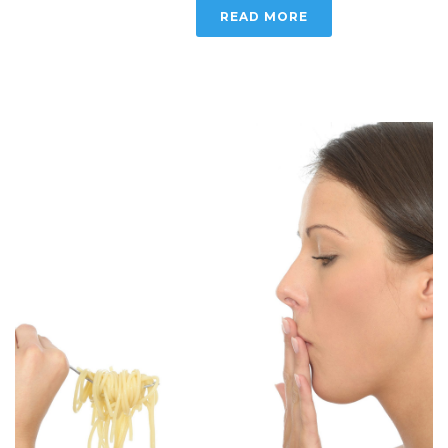
READ MORE