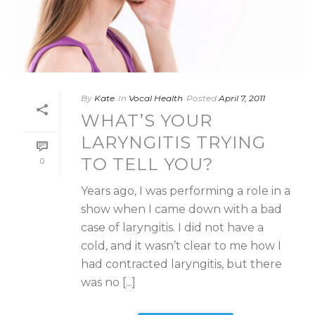
By
Kate
In
Vocal Health
Posted
April 7, 2011
WHAT’S YOUR
LARYNGITIS TRYING
TO TELL YOU?
0
Years ago, I was performing a role in a
show when I came down with a bad
case of laryngitis. I did not have a
cold, and it wasn’t clear to me how I
had contracted laryngitis, but there
was no [...]