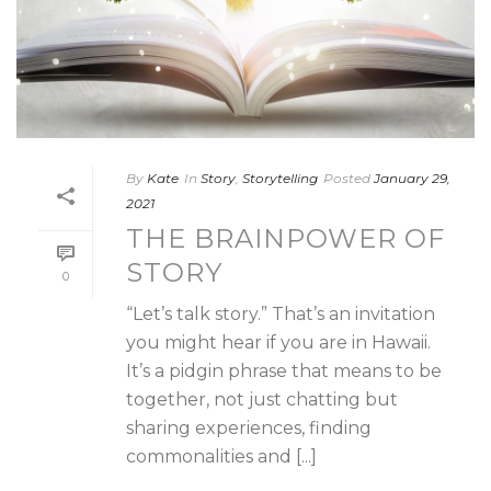
By
Kate
In
Story
,
Storytelling
Posted
January 29,
2021
THE BRAINPOWER OF
STORY
0
“Let’s talk story.” That’s an invitation
you might hear if you are in Hawaii.
It’s a pidgin phrase that means to be
together, not just chatting but
sharing experiences, finding
commonalities and [...]