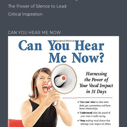
The Power of Silence to Lead
Critical Inspiration
CAN YOU HEAR ME NOW