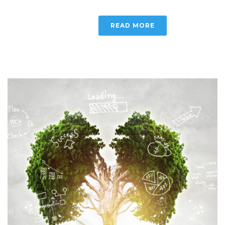
READ MORE