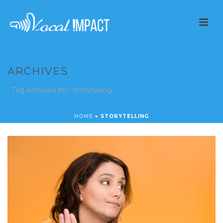
ARCHIVES
Tag Archives for: "storytelling"
HOME
»
STORYTELLING