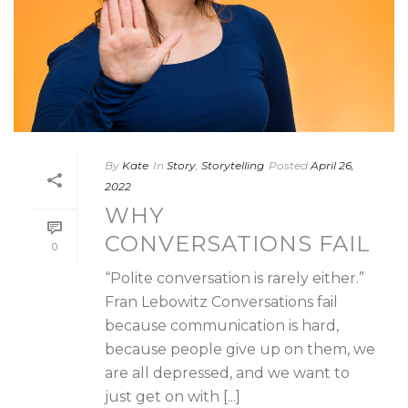
By
Kate
In
Story
,
Storytelling
Posted
April 26,
2022
WHY
CONVERSATIONS FAIL
0
“Polite conversation is rarely either.”
Fran Lebowitz Conversations fail
because communication is hard,
because people give up on them, we
are all depressed, and we want to
just get on with [...]