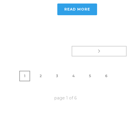
READ MORE
1
2
3
4
5
6
page
1
of
6