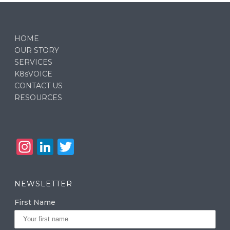
HOME
OUR STORY
SERVICES
K8sVOICE
CONTACT US
RESOURCES
In
Li
T
st
n
w
a
k
it
NEWSLETTER
g
e
te
First Name
ra
dI
r
m
n