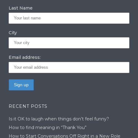
Last Name
City
Email address:
RECENT POSTS
Is it OK to laugh when things don’t feel funny?
How to find meaning in “Thank You”
How to Start Conversations Off Right in a New Role