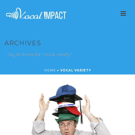
ARCHIVES
Tag Archives for: "vocal variety"
HOME
»
VOCAL VARIETY