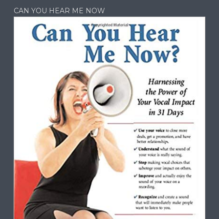
CAN YOU HEAR ME NOW