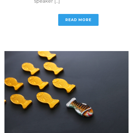
speaker [...]
READ MORE