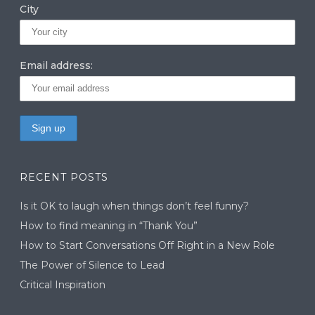
City
Email address:
RECENT POSTS
Is it OK to laugh when things don’t feel funny?
How to find meaning in “Thank You”
How to Start Conversations Off Right in a New Role
The Power of Silence to Lead
Critical Inspiration