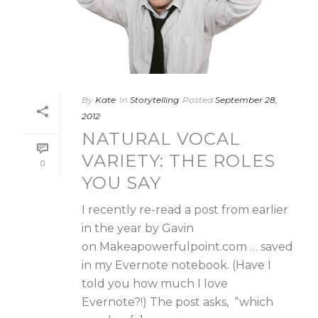
By
Kate
In
Storytelling
Posted
September 28,
2012
NATURAL VOCAL
VARIETY: THE ROLES
0
YOU SAY
I recently re-read a post from earlier
in the year by Gavin
on Makeapowerfulpoint.com … saved
in my Evernote notebook. (Have I
told you how much I love
Evernote?!) The post asks, “which