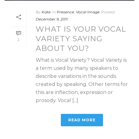
By
Kate
In
Presence
,
Vocal Image
Posted
December 9, 2011
WHAT IS YOUR VOCAL
VARIETY SAYING
2
ABOUT YOU?
What is Vocal Variety? Vocal Variety is
a term used by many speakers to
describe variations in the sounds
created by speaking. Other terms for
this are inflection, expression or
prosody. Vocal [...]
READ MORE