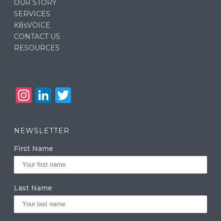
OUR STORY
SERVICES
K8sVOICE
CONTACT US
RESOURCES
In
Li
T
st
n
w
a
k
it
NEWSLETTER
g
e
te
First Name
ra
dI
r
m
n
Last Name