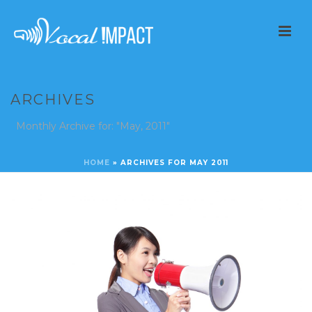
ARCHIVES
Monthly Archive for: "May, 2011"
HOME
»
ARCHIVES FOR MAY 2011