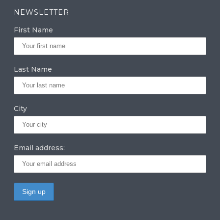
a
k
it
NEWSLETTER
g
e
te
First Name
ra
dI
r
m
n
Last Name
City
Email address: