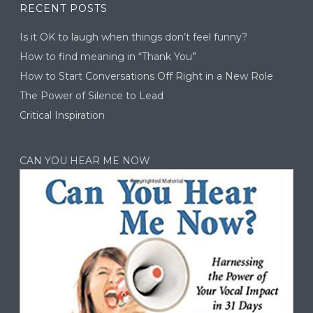
RECENT POSTS
Is it OK to laugh when things don’t feel funny?
How to find meaning in “Thank You”
How to Start Conversations Off Right in a New Role
The Power of Silence to Lead
Critical Inspiration
CAN YOU HEAR ME NOW