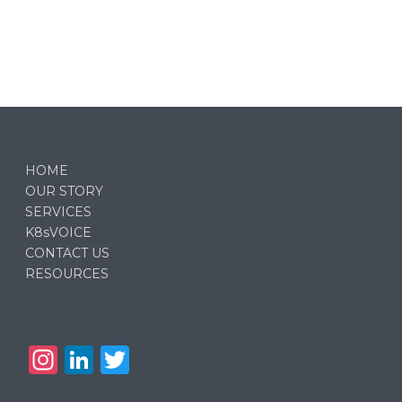
HOME
OUR STORY
SERVICES
K8sVOICE
CONTACT US
RESOURCES
In
Li
T
st
n
w