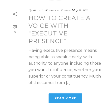
By
Kate
In
Presence
Posted
May 11, 2011
HOW TO CREATE A
VOICE WITH
“EXECUTIVE
0
PRESENCE”
Having executive presence means
being able to speak clearly, with
authority, to anyone, including those
you want to influence, whether your
superior or your constituency. Much
of this comes from [...]
READ MORE