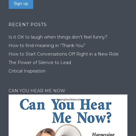
RECENT POSTS
Is it OK to laugh when things don’t feel funny?
How to find meaning in “Thank You”
How to Start Conversations Off Right in a New Role
The Power of Silence to Lead
Critical Inspiration
CAN YOU HEAR ME NOW