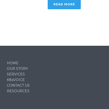
READ MORE
HOME
OUR STORY
SERVICES
K8sVOICE
CONTACT US
RESOURCES