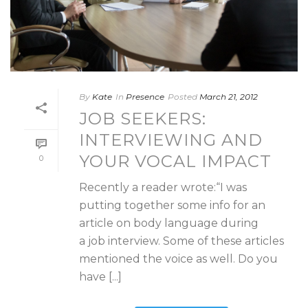
By
Kate
In
Presence
Posted
March 21, 2012
JOB SEEKERS:
INTERVIEWING AND
YOUR VOCAL IMPACT
0
Recently a reader wrote:“I was
putting together some info for an
article on body language during
a job interview. Some of these articles
mentioned the voice as well. Do you
have [...]