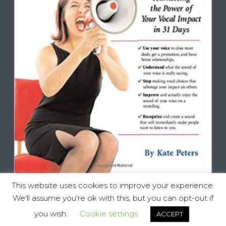
This website uses cookies to improve your experience.
We'll assume you're ok with this, but you can opt-out if
you wish.
Cookie settings
ACCEPT
Vocal Impact, All Rights Reserved © 2025