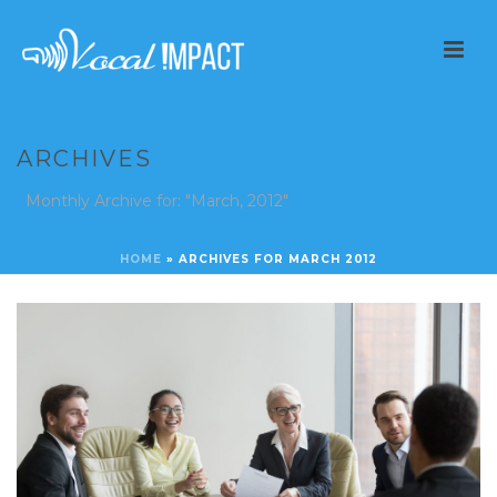
ARCHIVES
Monthly Archive for: "March, 2012"
HOME
»
ARCHIVES FOR MARCH 2012