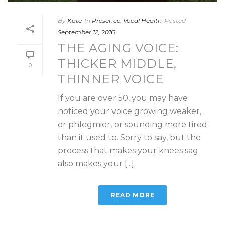
By
Kate
In
Presence
,
Vocal Health
Posted
September 12, 2016
THE AGING VOICE:
THICKER MIDDLE,
0
THINNER VOICE
If you are over 50, you may have
noticed your voice growing weaker,
or phlegmier, or sounding more tired
than it used to. Sorry to say, but the
process that makes your knees sag
also makes your [...]
READ MORE