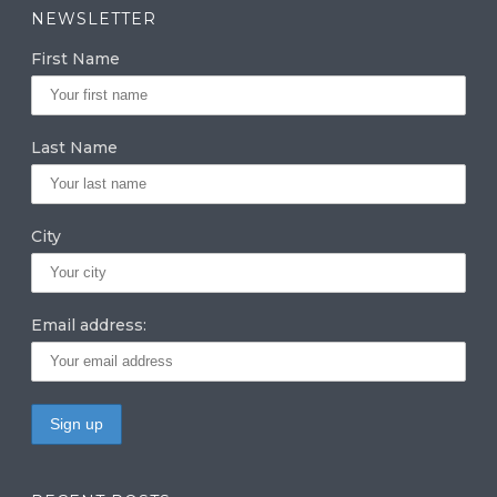
a
k
it
NEWSLETTER
g
e
te
First Name
ra
dI
r
m
n
Last Name
City
Email address: