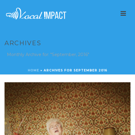
ARCHIVES
Monthly Archive for: "September, 2016"
HOME
»
ARCHIVES FOR SEPTEMBER 2016