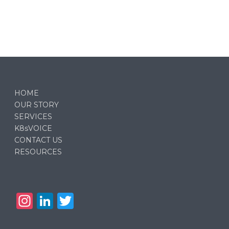
HOME
OUR STORY
SERVICES
K8sVOICE
CONTACT US
RESOURCES
In
Li
T
st
n
w