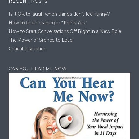
RECENT POSTS
Is it OK to laugh when things don’t feel funny?
How to find meaning in “Thank You”
How to Start Conversations Off Right in a New Role
The Power of Silence to Lead
Critical Inspiration
CAN YOU HEAR ME NOW