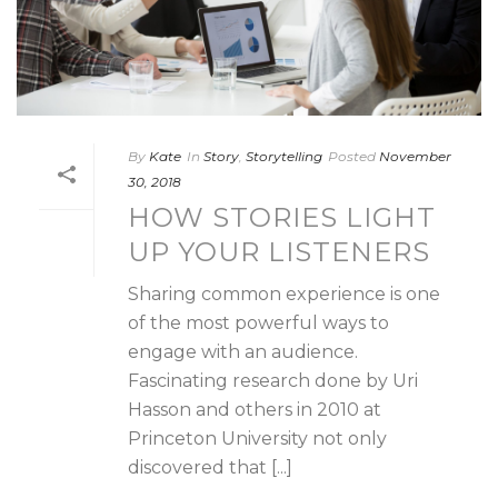
By
Kate
In
Story
,
Storytelling
Posted
November
30, 2018
HOW STORIES LIGHT
UP YOUR LISTENERS
Sharing common experience is one
of the most powerful ways to
engage with an audience.
Fascinating research done by Uri
Hasson and others in 2010 at
Princeton University not only
discovered that [...]