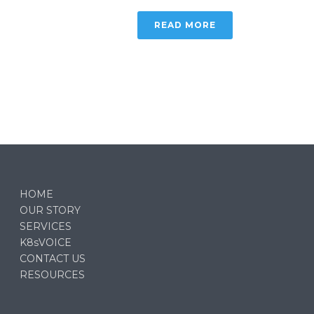
READ MORE
HOME
OUR STORY
SERVICES
K8sVOICE
CONTACT US
RESOURCES