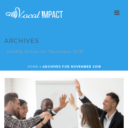
ARCHIVES
Monthly Archive for: "November, 2018"
HOME
»
ARCHIVES FOR NOVEMBER 2018