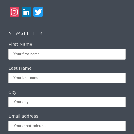
In
Li
T
st
n
w
a
k
it
NEWSLETTER
g
e
te
First Name
ra
dI
r
m
n
Last Name
City
Email address: