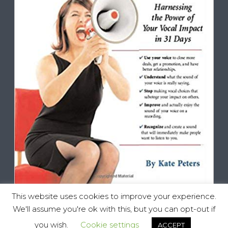
This website uses cookies to improve your experience.
We'll assume you're ok with this, but you can opt-out if
you wish.
Cookie settings
ACCEPT