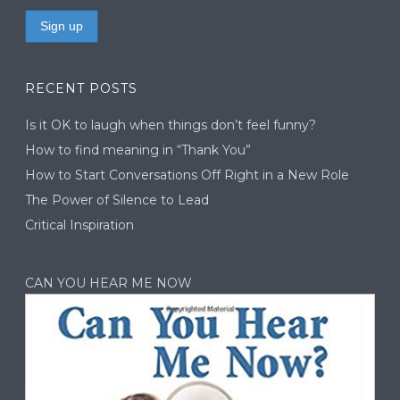
RECENT POSTS
Is it OK to laugh when things don’t feel funny?
How to find meaning in “Thank You”
How to Start Conversations Off Right in a New Role
The Power of Silence to Lead
Critical Inspiration
CAN YOU HEAR ME NOW