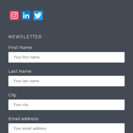
In
Li
T
st
n
w
a
k
it
NEWSLETTER
g
e
te
First Name
ra
dI
r
m
n
Last Name
City
Email address: