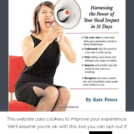
This website uses cookies to improve your experience.
We'll assume you're ok with this, but you can opt-out if