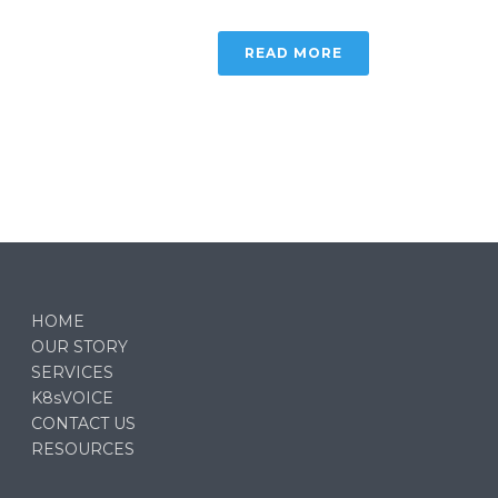
READ MORE
HOME
OUR STORY
SERVICES
K8sVOICE
CONTACT US
RESOURCES