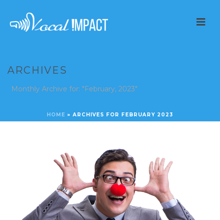
ARCHIVES
Monthly Archive for: "February, 2023"
HOME
»
ARCHIVES FOR FEBRUARY 2023