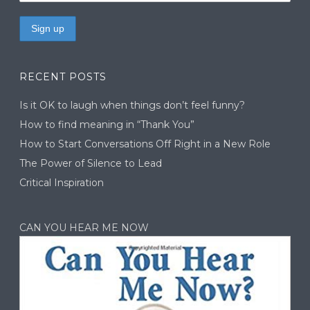
RECENT POSTS
Is it OK to laugh when things don’t feel funny?
How to find meaning in “Thank You”
How to Start Conversations Off Right in a New Role
The Power of Silence to Lead
Critical Inspiration
CAN YOU HEAR ME NOW