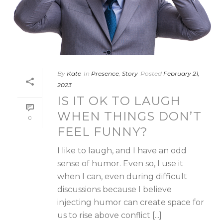
By
Kate
In
Presence
,
Story
Posted
February 21,
2023
IS IT OK TO LAUGH
WHEN THINGS DON’T
0
FEEL FUNNY?
I like to laugh, and I have an odd
sense of humor. Even so, I use it
when I can, even during difficult
discussions because I believe
injecting humor can create space for
us to rise above conflict [...]