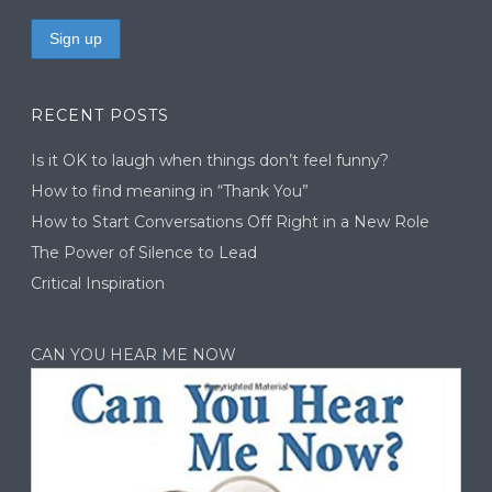
RECENT POSTS
Is it OK to laugh when things don’t feel funny?
How to find meaning in “Thank You”
How to Start Conversations Off Right in a New Role
The Power of Silence to Lead
Critical Inspiration
CAN YOU HEAR ME NOW