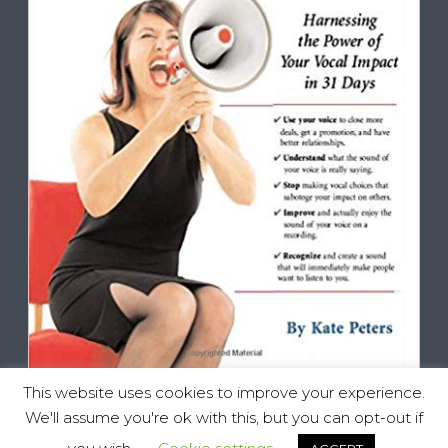
This website uses cookies to improve your experience.
We'll assume you're ok with this, but you can opt-out if