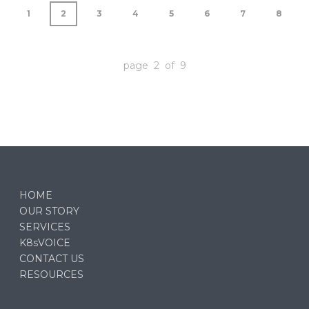
1
2
3
4
5
6
7
8
page 2 of 9
HOME
OUR STORY
SERVICES
K8sVOICE
CONTACT US
RESOURCES