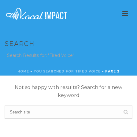
SEARCH
Search Results for: "Tired Voice"
HOME
»
YOU SEARCHED FOR TIRED VOICE
»
PAGE 2
Not so happy with results? Search for a new
keyword