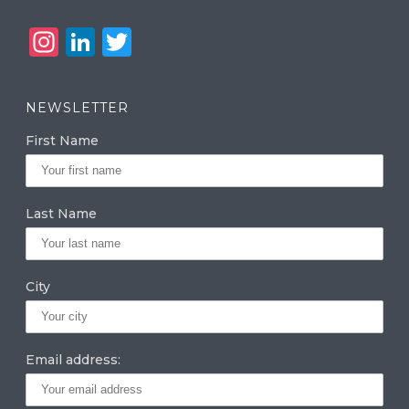
In
Li
T
st
n
w
a
k
it
NEWSLETTER
g
e
te
First Name
ra
dI
r
m
n
Last Name
City
Email address: