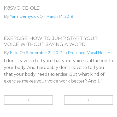
K8SVOICE-OLD
By
Yana Demydiuk
On
March 14, 2018
EXERCISE: HOW TO JUMP START YOUR
VOICE WITHOUT SAYING A WORD
By
Kate
On
September 21, 2017
In
Presence
,
Vocal Health
I don’t have to tell you that your voice is attached to
your body. And I probably don’t have to tell you
that your body needs exercise. But what kind of
exercise makes your voice work better? And [...]