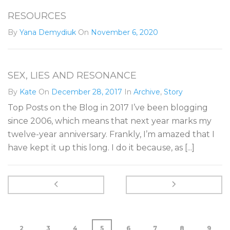
RESOURCES
By
Yana Demydiuk
On
November 6, 2020
SEX, LIES AND RESONANCE
By
Kate
On
December 28, 2017
In
Archive
,
Story
Top Posts on the Blog in 2017 I’ve been blogging
since 2006, which means that next year marks my
twelve-year anniversary. Frankly, I’m amazed that I
have kept it up this long. I do it because, as [...]
2
3
4
5
6
7
8
9