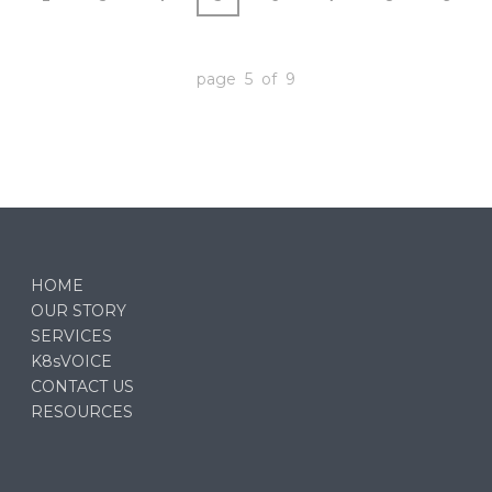
page 5 of 9
HOME
OUR STORY
SERVICES
K8sVOICE
CONTACT US
RESOURCES