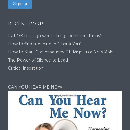
RECENT POSTS
Is it OK to laugh when things don’t feel funny?
How to find meaning in “Thank You”
How to Start Conversations Off Right in a New Role
The Power of Silence to Lead
Critical Inspiration
CAN YOU HEAR ME NOW