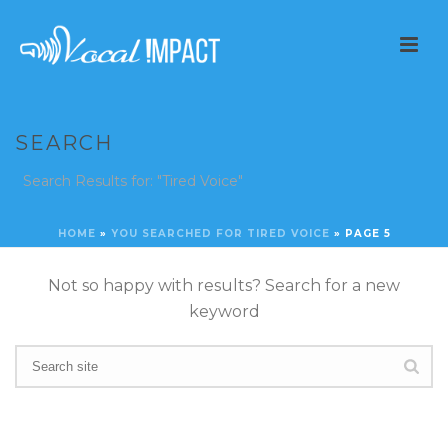
SEARCH
Search Results for: "Tired Voice"
HOME
»
YOU SEARCHED FOR TIRED VOICE
»
PAGE 5
Not so happy with results? Search for a new
keyword