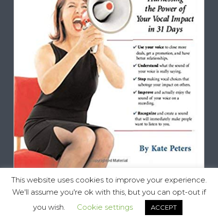
This website uses cookies to improve your experience.
We'll assume you're ok with this, but you can opt-out if
you wish.
Cookie settings
ACCEPT
Vocal Impact, All Rights Reserved © 2025