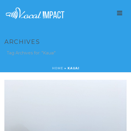
ARCHIVES
Tag Archives for: "Kauai"
HOME
»
KAUAI