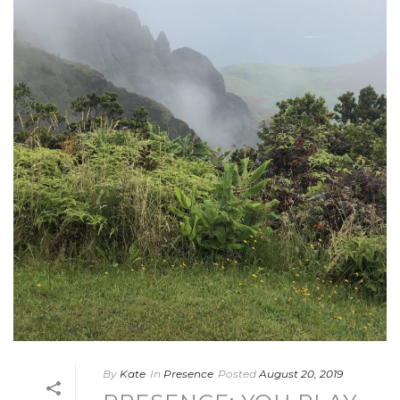
By
Kate
In
Presence
Posted
August 20, 2019