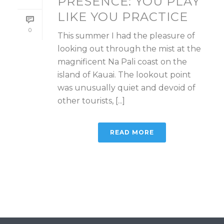
PRESENCE: YOU PLAY
LIKE YOU PRACTICE
0
This summer I had the pleasure of
looking out through the mist at the
magnificent Na Pali coast on the
island of Kauai. The lookout point
was unusually quiet and devoid of
other tourists, [...]
READ MORE