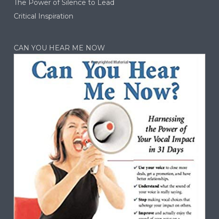
The Power of Silence to Lead
Critical Inspiration
CAN YOU HEAR ME NOW