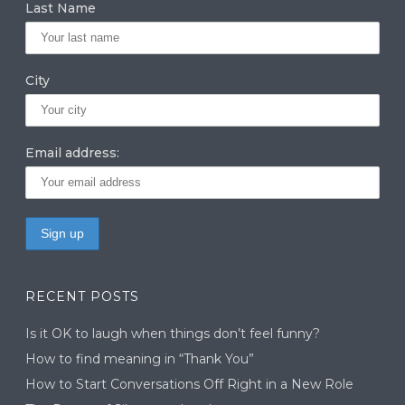
Last Name
City
Email address:
RECENT POSTS
Is it OK to laugh when things don’t feel funny?
How to find meaning in “Thank You”
How to Start Conversations Off Right in a New Role