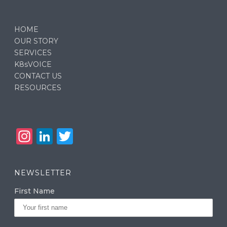
HOME
OUR STORY
SERVICES
K8sVOICE
CONTACT US
RESOURCES
In
Li
T
st
n
w
a
k
it
NEWSLETTER
g
e
te
First Name
ra
dI
r
m
n