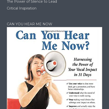
The Power of Silence to Lead
Critical Inspiration
CAN YOU HEAR ME NOW