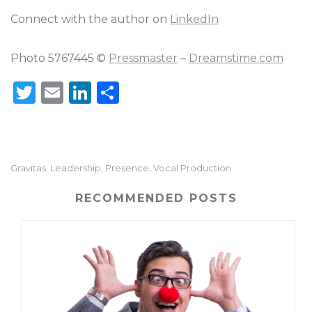
Connect with the author on
LinkedIn
Photo 5767445 ©
Pressmaster
–
Dreamstime.com
T
E
Li
S
w
m
n
h
it
ai
k
ar
te
l
e
e
Gravitas
Leadership
Presence
Vocal Production
,
,
,
r
dI
n
RECOMMENDED POSTS