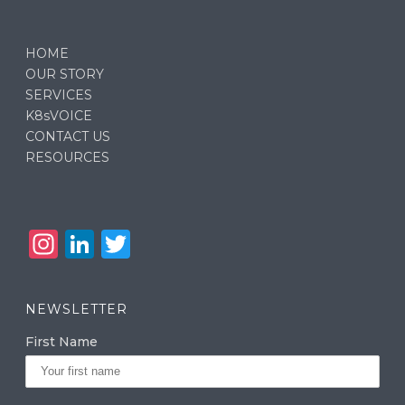
HOME
OUR STORY
SERVICES
K8sVOICE
CONTACT US
RESOURCES
In
Li
T
st
n
w
a
k
it
NEWSLETTER
g
e
te
First Name
ra
dI
r
m
n