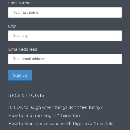
Last Name
City
Email address:
RECENT POSTS
Is it OK to laugh when things don’t feel funny?
How to find meaning in “Thank You”
How to Start Conversations Off Right in a New Role