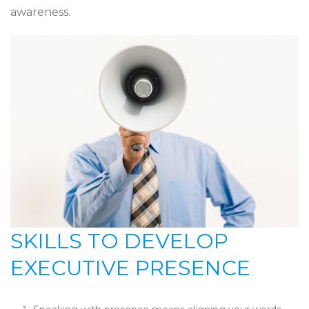
awareness.
SKILLS TO DEVELOP
EXECUTIVE PRESENCE