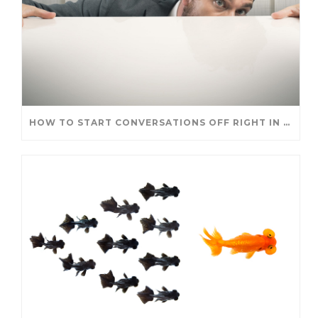
HOW TO START CONVERSATIONS OFF RIGHT IN A NEW ROLE