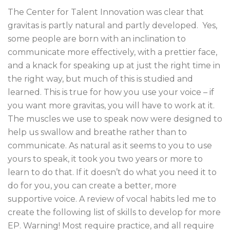
The Center for Talent Innovation was clear that
gravitas is partly natural and partly developed. Yes,
some people are born with an inclination to
communicate more effectively, with a prettier face,
and a knack for speaking up at just the right time in
the right way, but much of this is studied and
learned. This is true for how you use your voice – if
you want more gravitas, you will have to work at it.
The muscles we use to speak now were designed to
help us swallow and breathe rather than to
communicate. As natural as it seems to you to use
yours to speak, it took you two years or more to
learn to do that. If it doesn’t do what you need it to
do for you, you can create a better, more
supportive voice. A review of vocal habits led me to
create the following list of skills to develop for more
EP. Warning! Most require practice, and all require