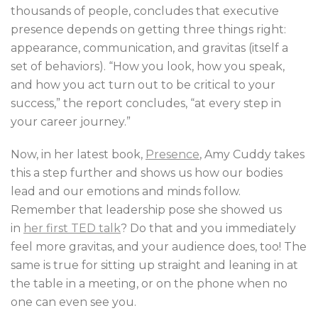
thousands of people, concludes that executive
presence depends on getting three things right:
appearance, communication, and gravitas (itself a
set of behaviors). “How you look, how you speak,
and how you act turn out to be critical to your
success,” the report concludes, “at every step in
your career journey.”
Now, in her latest book,
Presence
, Amy Cuddy takes
this a step further and shows us how our bodies
lead and our emotions and minds follow.
Remember that leadership pose she showed us
in
her first TED talk
? Do that and you immediately
feel more gravitas, and your audience does, too! The
same is true for sitting up straight and leaning in at
the table in a meeting, or on the phone when no
one can even see you.