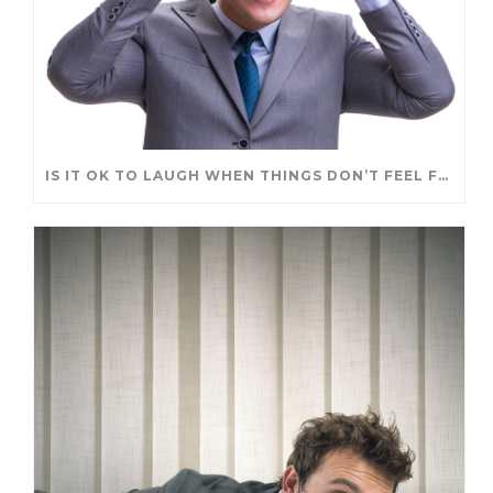
IS IT OK TO LAUGH WHEN THINGS DON’T FEEL FUNNY?