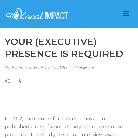
YOUR (EXECUTIVE)
PRESENCE IS REQUIRED
By
Kate
Posted
May 12, 2016
In
Presence
In 2012, the Center for Talent Innovation
published
a now-famous study about executive
presence
. The study, based on interviews with