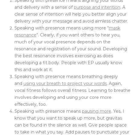
Speaking with presence means aligning your words
and delivery with a sense of
purpose and intention
. A
clear sense of intention will help you better align your
delivery with your message and avoid aimless chatter.
Speaking with presence means using more “
mask
resonance
“. Clearly, if you want others to hear you,
much of your vocal presence depends on the
resonance and registration of your sound. Developing
the best resonance involves exercising as does
developing a fit body. People with EP usually know
this and work at it.
Speaking with presence means breathing deeply
and
using your breath to project your words
. Again,
vocal fitness follows overall fitness. Learning to breathe
involves developing and using your core more
effectively, too.
Speaking with presence means
pausing more
. Yes, I
know that you want to speak up more, but gravitas
can be found in the silence as well. Give people space
to take in what you say. Add pauses to punctuate your