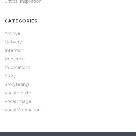
Critical Inspiration
CATEGORIES
Archive
Delivery
Intention
Presence
Publications
Story
Storytelling
Vocal Health
Vocal Image
Vocal Production