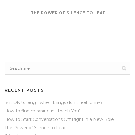
THE POWER OF SILENCE TO LEAD
RECENT POSTS
Is it OK to laugh when things don’t feel funny?
How to find meaning in “Thank You”
How to Start Conversations Off Right in a New Role
The Power of Silence to Lead