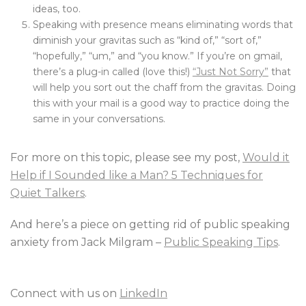
ideas, too.
Speaking with presence means eliminating words that
diminish your gravitas such as “kind of,” “sort of,”
“hopefully,” “um,” and “you know.” If you’re on gmail,
there’s a plug-in called (love this!)
“Just Not Sorry”
that
will help you sort out the chaff from the gravitas. Doing
this with your mail is a good way to practice doing the
same in your conversations.
For more on this topic, please see my post,
Would it
Help if I Sounded like a Man? 5 Techniques for
Quiet Talkers
.
And here’s a piece on getting rid of public speaking
anxiety from Jack Milgram –
Public Speaking Tips
.
Connect with us on
LinkedIn