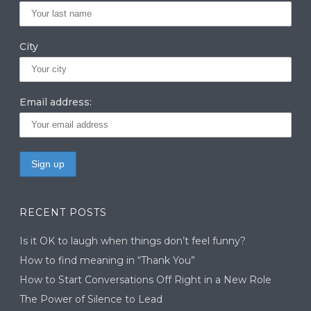
City
Email address:
RECENT POSTS
Is it OK to laugh when things don’t feel funny?
How to find meaning in “Thank You”
How to Start Conversations Off Right in a New Role
The Power of Silence to Lead