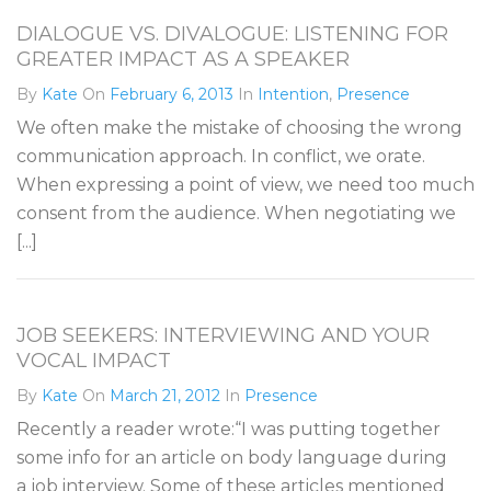
DIALOGUE VS. DIVALOGUE: LISTENING FOR
GREATER IMPACT AS A SPEAKER
By
Kate
On
February 6, 2013
In
Intention
,
Presence
We often make the mistake of choosing the wrong
communication approach. In conflict, we orate.
When expressing a point of view, we need too much
consent from the audience. When negotiating we
[...]
JOB SEEKERS: INTERVIEWING AND YOUR
VOCAL IMPACT
By
Kate
On
March 21, 2012
In
Presence
Recently a reader wrote:“I was putting together
some info for an article on body language during
a job interview. Some of these articles mentioned