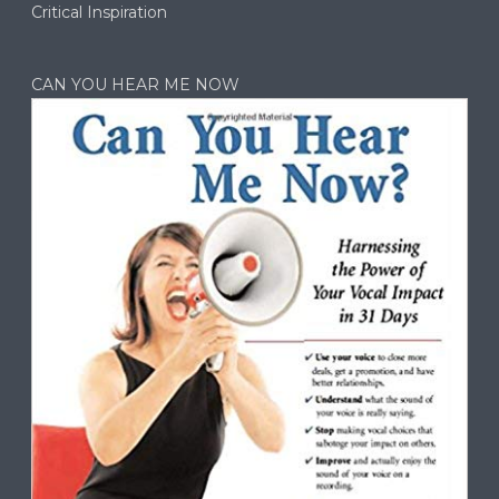
Critical Inspiration
CAN YOU HEAR ME NOW