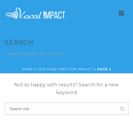
SEARCH
Search Results for: "Impact"
HOME
»
YOU SEARCHED FOR IMPACT
»
PAGE 2
Not so happy with results? Search for a new
keyword