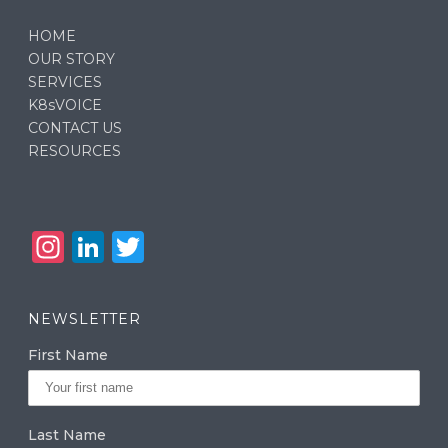
HOME
OUR STORY
SERVICES
K8sVOICE
CONTACT US
RESOURCES
In
Li
T
st
n
w
a
k
it
NEWSLETTER
g
e
te
First Name
ra
dI
r
m
n
Last Name