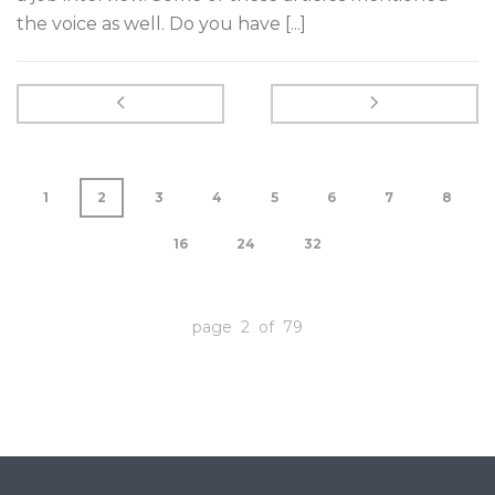
the voice as well. Do you have [...]
1
2
3
4
5
6
7
8
16
24
32
page 2 of 79